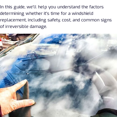
In this guide, we’ll help you understand the factors
determining whether it’s time for a windshield
replacement, including safety, cost, and common signs
of irreversible damage.