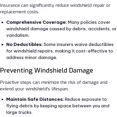
Insurance can significantly reduce windshield repair or
replacement costs.
Comprehensive Coverage:
Many policies cover
windshield damage caused by debris, accidents, or
vandalism.
No Deductibles:
Some insurers waive deductibles
for windshield repairs, making it cost-effective to
address minor damage.
Preventing Windshield Damage
Proactive steps can minimize the risk of damage and
extend your windshield's lifespan.
Maintain Safe Distances:
Reduce exposure to
flying debris by keeping space between you and
large trucks.