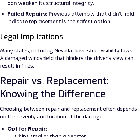
can weaken its structural integrity.
Failed Repairs:
Previous attempts that didn’t hold
indicate replacement is the safest option.
Legal Implications
Many states, including Nevada, have strict visibility laws.
A damaged windshield that hinders the driver’s view can
result in fines.
Repair vs. Replacement:
Knowing the Difference
Choosing between repair and replacement often depends
on the severity and location of the damage.
Opt for Repair:
Chips smaller than a quarter.