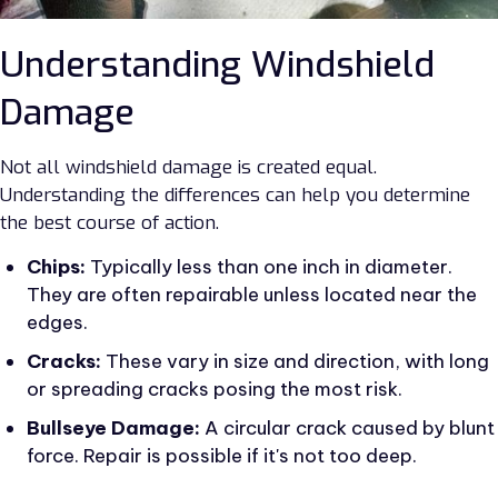
Understanding Windshield
Damage
Not all windshield damage is created equal.
Understanding the differences can help you determine
the best course of action.
Chips:
Typically less than one inch in diameter.
They are often repairable unless located near the
edges.
Cracks:
These vary in size and direction, with long
or spreading cracks posing the most risk.
Bullseye Damage:
A circular crack caused by blunt
force. Repair is possible if it's not too deep.