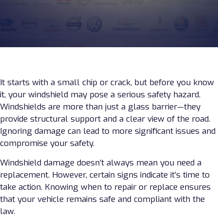
It starts with a small chip or crack, but before you know
it, your windshield may pose a serious safety hazard.
Windshields are more than just a glass barrier—they
provide structural support and a clear view of the road.
Ignoring damage can lead to more significant issues and
compromise your safety.
Windshield damage doesn’t always mean you need a
replacement. However, certain signs indicate it’s time to
take action. Knowing when to repair or replace ensures
that your vehicle remains safe and compliant with the
law.