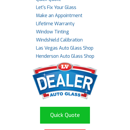
Let's Fix Your Glass
Make an Appointment
Lifetime Warranty
Window Tinting
Windshield Calibration
Las Vegas Auto Glass Shop
Henderson Auto Glass Shop
Quick Quote