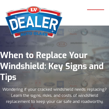
When to Replace Your
Windshield: Key Signs and
Tips
Wondering if your cracked windshield needs replacing?
Learn the signs, risks, and costs of windshield
replacement to keep your car safe and roadworthy.