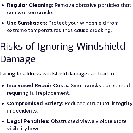
Regular Cleaning:
Remove abrasive particles that
can worsen cracks.
Use Sunshades:
Protect your windshield from
extreme temperatures that cause cracking.
Risks of Ignoring Windshield
Damage
Failing to address windshield damage can lead to:
Increased Repair Costs:
Small cracks can spread,
requiring full replacement.
Compromised Safety:
Reduced structural integrity
in accidents.
Legal Penalties:
Obstructed views violate state
visibility laws.