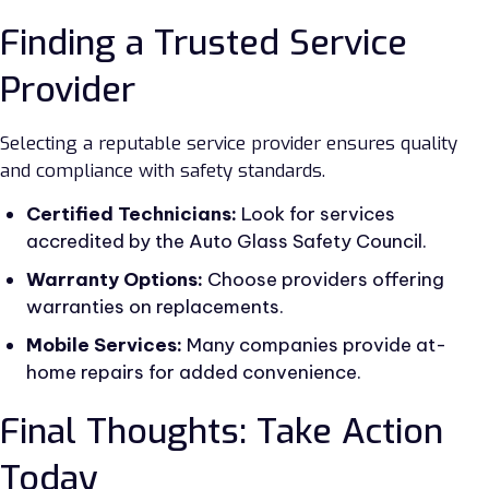
Finding a Trusted Service
Provider
Selecting a reputable service provider ensures quality
and compliance with safety standards.
Certified Technicians:
Look for services
accredited by the Auto Glass Safety Council.
Warranty Options:
Choose providers offering
warranties on replacements.
Mobile Services:
Many companies provide at-
home repairs for added convenience.
Final Thoughts: Take Action
Today