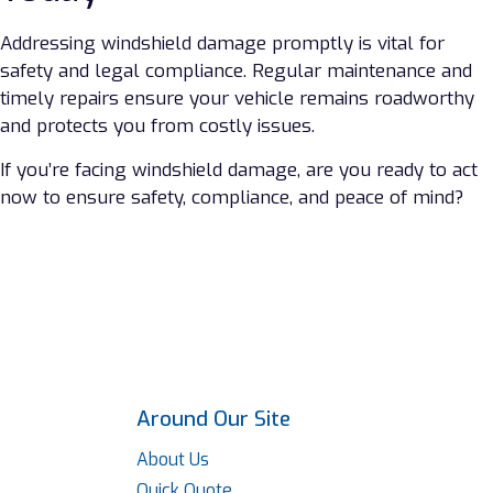
Addressing windshield damage promptly is vital for
safety and legal compliance. Regular maintenance and
timely repairs ensure your vehicle remains roadworthy
and protects you from costly issues.
If you’re facing windshield damage, are you ready to act
now to ensure safety, compliance, and peace of mind?
Around Our Site
About Us
Quick Quote