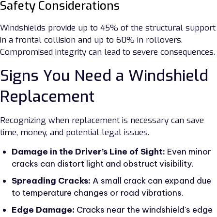
Safety Considerations
Windshields provide up to 45% of the structural support
in a frontal collision and up to 60% in rollovers.
Compromised integrity can lead to severe consequences.
Signs You Need a Windshield
Replacement
Recognizing when replacement is necessary can save
time, money, and potential legal issues.
Damage in the Driver’s Line of Sight:
Even minor
cracks can distort light and obstruct visibility.
Spreading Cracks:
A small crack can expand due
to temperature changes or road vibrations.
Edge Damage:
Cracks near the windshield's edge