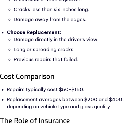
Cracks less than six inches long.
Damage away from the edges.
Choose Replacement:
Damage directly in the driver’s view.
Long or spreading cracks.
Previous repairs that failed.
Cost Comparison
Repairs typically cost $50-$150.
Replacement averages between $200 and $400,
depending on vehicle type and glass quality.
The Role of Insurance