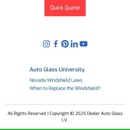
Quick Quote
Auto Glass University
Nevada Windshield Laws
When to Replace the Windshield?
All Rights Reserved | Copyright © 2025 Dealer Auto Glass
LV