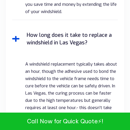
you save time and money by extending the life
of your windshield.
How long does it take to replace a
windshield in Las Vegas?
A windshield replacement typically takes about
an hour, though the adhesive used to bond the
windshield to the vehicle frame needs time to
cure before the vehicle can be safely driven. In
Las Vegas, the curing process can be faster
due to the high temperatures but generally
requires at least one hour.- this doesn't take
into account if the
windshield needs to be
Call Now for Quick Quote⚡!
calibrated
.