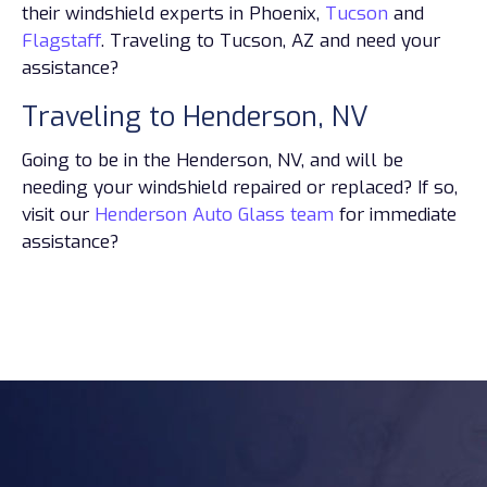
their windshield experts in Phoenix,
Tucson
and
Flagstaff
. Traveling to Tucson, AZ and need your
assistance?
Traveling to Henderson, NV
Going to be in the Henderson, NV, and will be
needing your windshield repaired or replaced? If so,
visit our
Henderson Auto Glass team
for immediate
assistance?