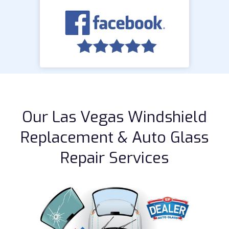
Our Las Vegas Windshield
Replacement & Auto Glass
Repair Services