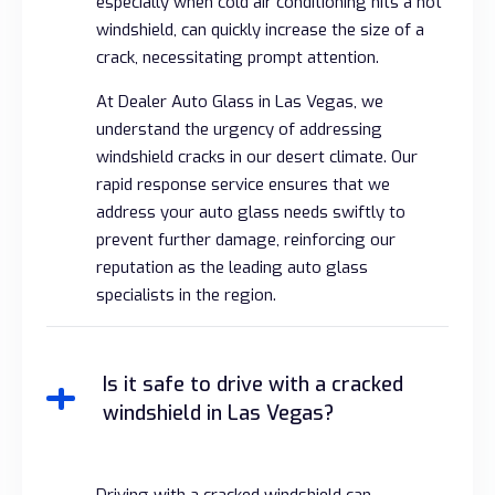
especially when cold air conditioning hits a hot
windshield, can quickly increase the size of a
crack, necessitating prompt attention.
At Dealer Auto Glass in Las Vegas, we
understand the urgency of addressing
windshield cracks in our desert climate. Our
rapid response service ensures that we
address your auto glass needs swiftly to
prevent further damage, reinforcing our
reputation as the leading auto glass
specialists in the region.
Is it safe to drive with a cracked
windshield in Las Vegas?
Driving with a cracked windshield can