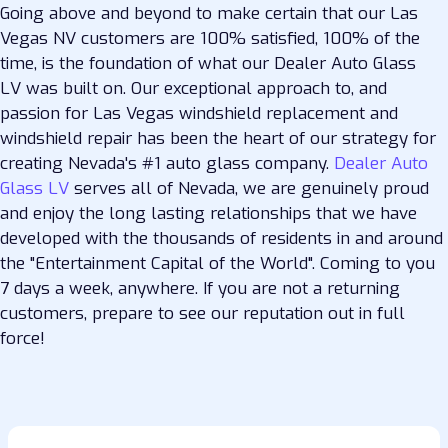
Going above and beyond to make certain that our Las
Vegas NV customers are 100% satisfied, 100% of the
time, is the foundation of what our Dealer Auto Glass
LV was built on. Our exceptional approach to, and
passion for Las Vegas windshield replacement and
windshield repair has been the heart of our strategy for
creating Nevada's #1 auto glass company.
Dealer Auto
Glass LV
serves all of Nevada, we are genuinely proud
and enjoy the long lasting relationships that we have
developed with the thousands of residents in and around
the "Entertainment Capital of the World". Coming to you
7 days a week, anywhere. If you are not a returning
customers, prepare to see our reputation out in full
force!