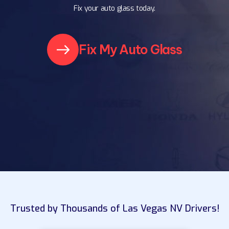
Fix your auto glass today.
Fix My Auto Glass
Trusted by Thousands of Las Vegas NV Drivers!