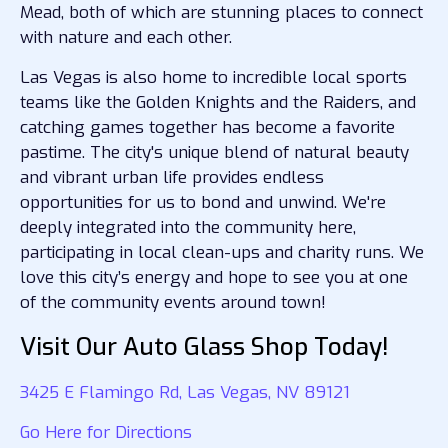
Mead, both of which are stunning places to connect
with nature and each other.
Las Vegas is also home to incredible local sports
teams like the Golden Knights and the Raiders, and
catching games together has become a favorite
pastime. The city's unique blend of natural beauty
and vibrant urban life provides endless
opportunities for us to bond and unwind. We're
deeply integrated into the community here,
participating in local clean-ups and charity runs. We
love this city’s energy and hope to see you at one
of the community events around town!
Visit Our Auto Glass Shop Today!
3425 E Flamingo Rd, Las Vegas, NV 89121
Go Here for Directions