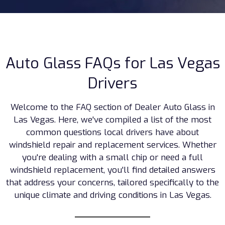
Auto Glass FAQs for Las Vegas
Drivers
Welcome to the FAQ section of Dealer Auto Glass in
Las Vegas. Here, we've compiled a list of the most
common questions local drivers have about
windshield repair and replacement services. Whether
you're dealing with a small chip or need a full
windshield replacement, you'll find detailed answers
that address your concerns, tailored specifically to the
unique climate and driving conditions in Las Vegas.