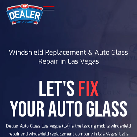
Windshield Replacement & Auto Glass
Repair in Las Vegas
Let's
Fix
Your Auto Glass
Dealer Auto Glass Las Vegas (LV) is the leading mobile windshield
repair and windshield replacement company in Las Vegas! Let's