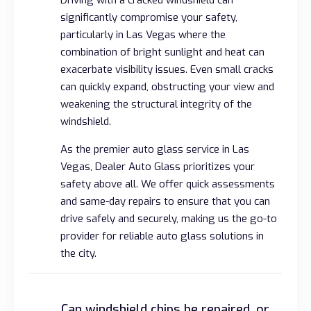
significantly compromise your safety,
particularly in Las Vegas where the
combination of bright sunlight and heat can
exacerbate visibility issues. Even small cracks
can quickly expand, obstructing your view and
weakening the structural integrity of the
windshield.
As the premier auto glass service in Las
Vegas, Dealer Auto Glass prioritizes your
safety above all. We offer quick assessments
and same-day repairs to ensure that you can
drive safely and securely, making us the go-to
provider for reliable auto glass solutions in
the city.
Can windshield chips be repaired, or