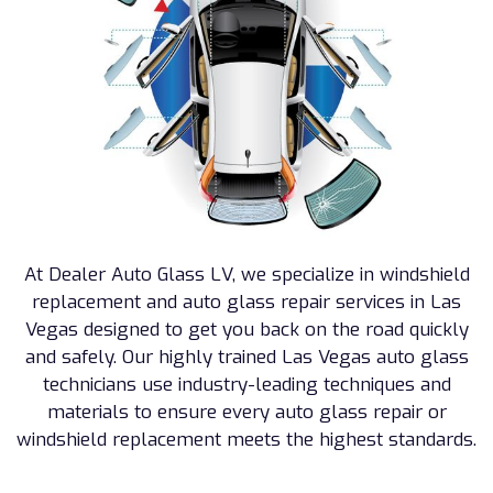
At Dealer Auto Glass LV, we specialize in windshield
replacement and auto glass repair services in Las
Vegas designed to get you back on the road quickly
and safely. Our highly trained Las Vegas auto glass
technicians use industry-leading techniques and
materials to ensure every auto glass repair or
windshield replacement meets the highest standards.