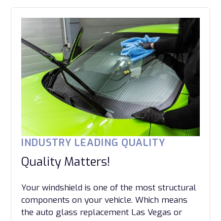
INDUSTRY LEADING QUALITY
Quality Matters!
Your windshield is one of the most structural
components on your vehicle. Which means
the auto glass replacement Las Vegas or