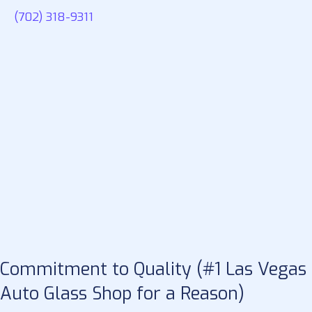
(702) 318-9311
Commitment to Quality (#1 Las Vegas
Auto Glass Shop for a Reason)