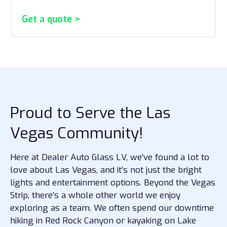
Get a quote >
Proud to Serve the Las
Vegas Community!
Here at Dealer Auto Glass LV, we've found a lot to
love about Las Vegas, and it's not just the bright
lights and entertainment options. Beyond the Vegas
Strip, there's a whole other world we enjoy
exploring as a team. We often spend our downtime
hiking in Red Rock Canyon or kayaking on Lake