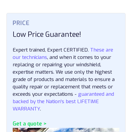
PRICE
Low Price Guarantee!
Expert trained, Expert CERTIFIED.
These are
our technicians
, and when it comes to your
replacing or repairing your windshield,
expertise matters. We use only the highest
grade of products and materials to ensure a
quality repair or replacement that meets or
exceeds your expectations -
guaranteed and
backed by the Nation's best LIFETIME
WARRANTY
.
Get a quote >