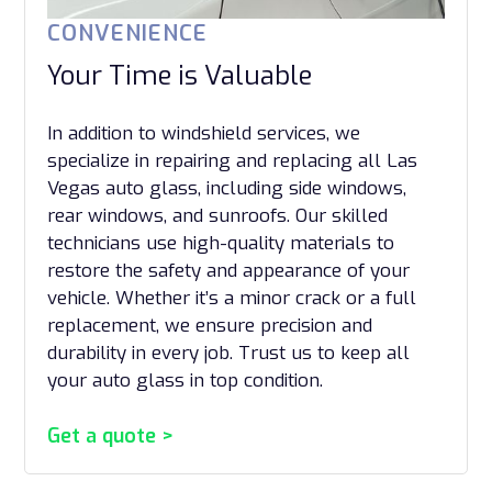
CONVENIENCE
Your Time is Valuable
In addition to windshield services, we
specialize in repairing and replacing all Las
Vegas auto glass, including side windows,
rear windows, and sunroofs. Our skilled
technicians use high-quality materials to
restore the safety and appearance of your
vehicle. Whether it’s a minor crack or a full
replacement, we ensure precision and
durability in every job. Trust us to keep all
your auto glass in top condition.
Get a quote >