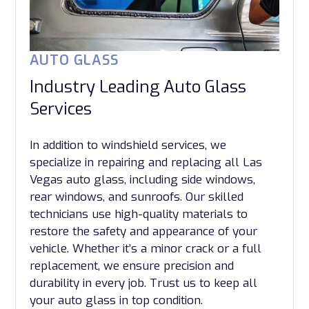
AUTO GLASS
Industry Leading Auto Glass
Services
In addition to windshield services, we
specialize in repairing and replacing all Las
Vegas auto glass, including side windows,
rear windows, and sunroofs. Our skilled
technicians use high-quality materials to
restore the safety and appearance of your
vehicle. Whether it’s a minor crack or a full
replacement, we ensure precision and
durability in every job. Trust us to keep all
your auto glass in top condition.