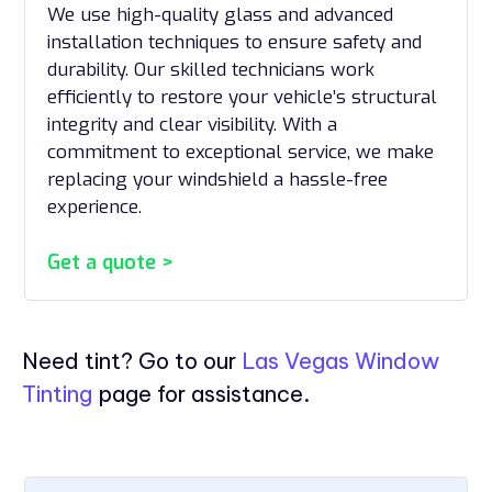
We use high-quality glass and advanced
installation techniques to ensure safety and
durability. Our skilled technicians work
efficiently to restore your vehicle’s structural
integrity and clear visibility. With a
commitment to exceptional service, we make
replacing your windshield a hassle-free
experience.
Get a quote >
Need tint? Go to our
Las Vegas Window
Tinting
page for assistance.