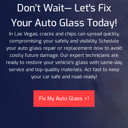
Don’t Wait— Let's Fix
Your Auto Glass Today!
In Las Vegas, cracks and chips can spread quickly,
compromising your safety and visibility. Schedule
your auto glass repair or replacement now to avoid
costly future damage. Our expert technicians are
ready to restore your vehicle’s glass with same-day
service and top-quality materials. Act fast to keep
your car safe and road-ready!
Fix My Auto Glass ⚡!