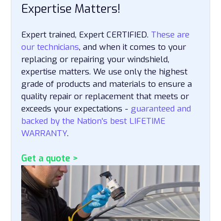
Expertise Matters!
Expert trained, Expert CERTIFIED.
These are
our technicians
, and when it comes to your
replacing or repairing your windshield,
expertise matters. We use only the highest
grade of products and materials to ensure a
quality repair or replacement that meets or
exceeds your expectations -
guaranteed and
backed by the Nation's best LIFETIME
WARRANTY
.
Get a quote >