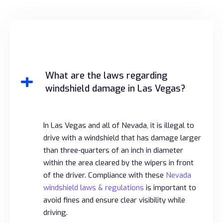
What are the laws regarding
windshield damage in Las Vegas?
In Las Vegas and all of Nevada, it is illegal to
drive with a windshield that has damage larger
than three-quarters of an inch in diameter
within the area cleared by the wipers in front
of the driver. Compliance with these
Nevada
windshield laws & regulations
is important to
avoid fines and ensure clear visibility while
driving.