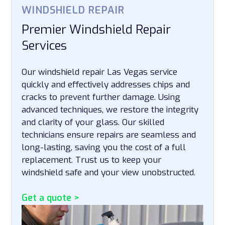
WINDSHIELD REPAIR
Premier Windshield Repair
Services
Our windshield repair Las Vegas service
quickly and effectively addresses chips and
cracks to prevent further damage. Using
advanced techniques, we restore the integrity
and clarity of your glass. Our skilled
technicians ensure repairs are seamless and
long-lasting, saving you the cost of a full
replacement. Trust us to keep your
windshield safe and your view unobstructed.
Get a quote >