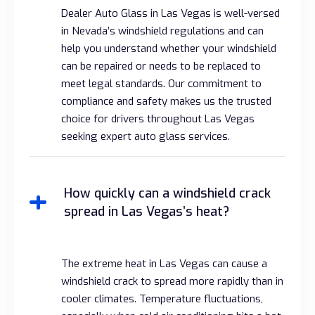
Dealer Auto Glass in Las Vegas is well-versed
in Nevada’s windshield regulations and can
help you understand whether your windshield
can be repaired or needs to be replaced to
meet legal standards. Our commitment to
compliance and safety makes us the trusted
choice for drivers throughout Las Vegas
seeking expert auto glass services.
How quickly can a windshield crack
spread in Las Vegas’s heat?
The extreme heat in Las Vegas can cause a
windshield crack to spread more rapidly than in
cooler climates. Temperature fluctuations,