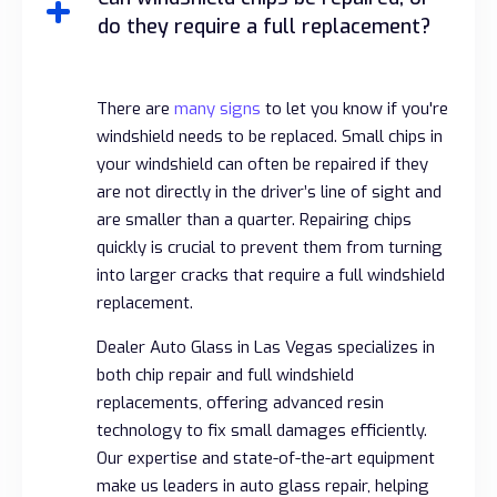
do they require a full replacement?
There are
many signs
to let you know if you're
windshield needs to be replaced. Small chips in
your windshield can often be repaired if they
are not directly in the driver’s line of sight and
are smaller than a quarter. Repairing chips
quickly is crucial to prevent them from turning
into larger cracks that require a full windshield
replacement.
Dealer Auto Glass in Las Vegas specializes in
both chip repair and full windshield
replacements, offering advanced resin
technology to fix small damages efficiently.
Our expertise and state-of-the-art equipment
make us leaders in auto glass repair, helping