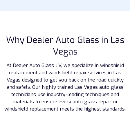
Why Dealer Auto Glass in Las
Vegas
At Dealer Auto Glass LV, we specialize in windshield
replacement and windshield repair services in Las
Vegas designed to get you back on the road quickly
and safely. Our highly trained Las Vegas auto glass
technicians use industry-leading techniques and
materials to ensure every auto glass repair or
windshield replacement meets the highest standards.