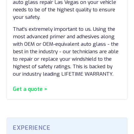
auto glass repair Las Vegas on your vehicle
needs to be of the highest quality to ensure
your safety.
That's extremely important to us. Using the
most advanced primer and adhesives along
with OEM or OEM-equivalent auto glass - the
best in the industry - our technicians are able
to repair or replace your windshield to the
highest of safety ratings. This is backed by
our industry leading LIFETIME WARRANTY.
Get a quote >
EXPERIENCE