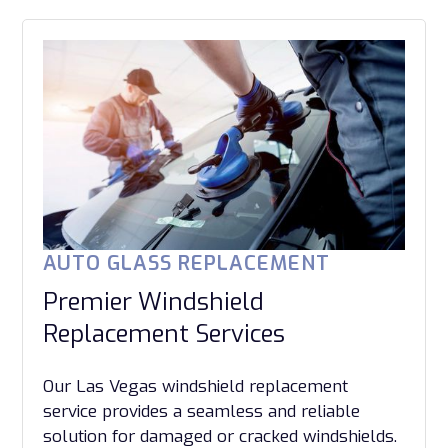
AUTO GLASS REPLACEMENT
Premier Windshield
Replacement Services
Our Las Vegas windshield replacement
service provides a seamless and reliable
solution for damaged or cracked windshields.