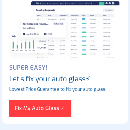
SUPER EASY!
Let's fix your auto glass⚡
Lowest Price Guarantee to fix your auto glass.
Fix My Auto Glass ⚡!