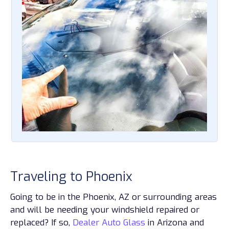
Traveling to Phoenix
Going to be in the Phoenix, AZ or surrounding areas
and will be needing your windshield repaired or
replaced? If so,
Dealer Auto Glass
in Arizona and